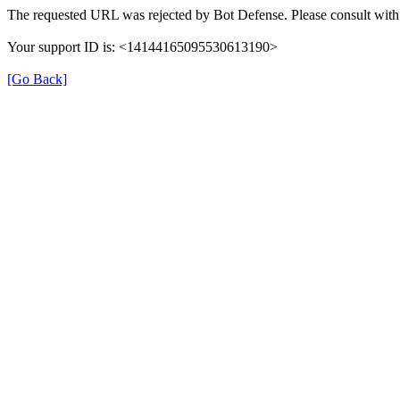
The requested URL was rejected by Bot Defense. Please consult with 
Your support ID is: <14144165095530613190>
[Go Back]