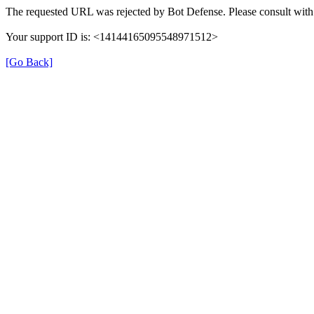
The requested URL was rejected by Bot Defense. Please consult with 
Your support ID is: <14144165095548971512>
[Go Back]